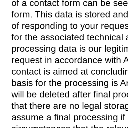
of a contact form can be see
form. This data is stored an
of responding to your reques
for the associated technical 
processing data is our legiti
request in accordance with Ar
contact is aimed at concludin
basis for the processing is A
will be deleted after final pr
that there are no legal stora
assume a final processing if 