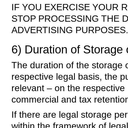
IF YOU EXERCISE YOUR R
STOP PROCESSING THE 
ADVERTISING PURPOSES
6) Duration of Storage
The duration of the storage 
respective legal basis, the p
relevant – on the respective 
commercial and tax retention
If there are legal storage pe
within the framework of legal