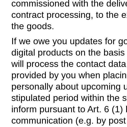
commissioned with the deliv
contract processing, to the e
the goods.
If we owe you updates for go
digital products on the basi
will process the contact dat
provided by you when placing
personally about upcoming up
stipulated period within the 
inform pursuant to Art. 6 (1)
communication (e.g. by post o