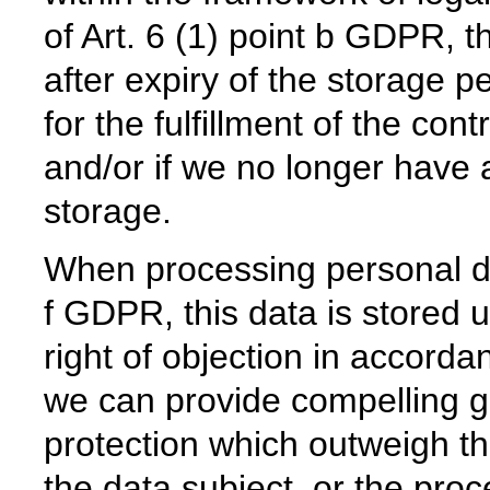
of Art. 6 (1) point b GDPR, th
after expiry of the storage pe
for the fulfillment of the cont
and/or if we no longer have a 
storage.
When processing personal dat
f GDPR, this data is stored u
right of objection in accord
we can provide compelling g
protection which outweigh th
the data subject, or the proc