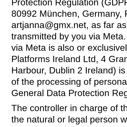
Protection Regulation (GDPR)
80992 München, Germany, P
artjanna@gmx.net, as far as
transmitted by you via Meta.
via Meta is also or exclusiv
Platforms Ireland Ltd, 4 Gr
Harbour, Dublin 2 Ireland) is
of the processing of persona
General Data Protection Re
The controller in charge of t
the natural or legal person w