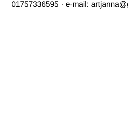
01757336595 · e-mail: artjanna