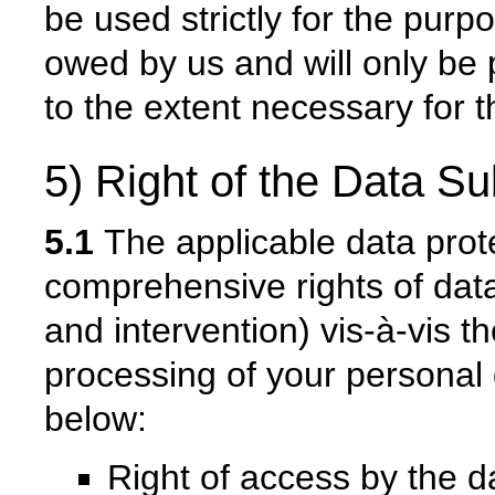
be used strictly for the pur
owed by us and will only be 
to the extent necessary for t
5) Right of the Data Su
5.1
The applicable data prot
comprehensive rights of data
and intervention) vis-à-vis th
processing of your personal
below:
Right of access by the d