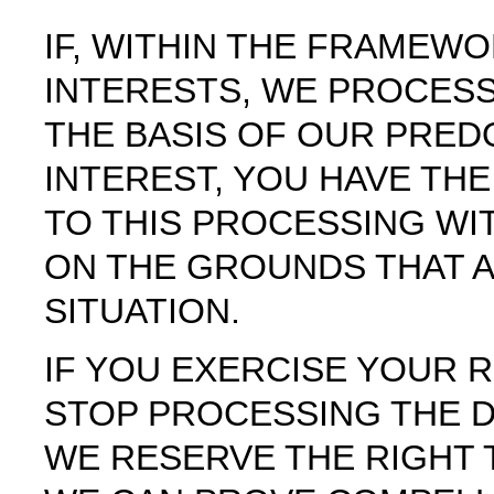
IF, WITHIN THE FRAMEW
INTERESTS, WE PROCES
THE BASIS OF OUR PRED
INTEREST, YOU HAVE THE
TO THIS PROCESSING WI
ON THE GROUNDS THAT 
SITUATION.
IF YOU EXERCISE YOUR R
STOP PROCESSING THE 
WE RESERVE THE RIGHT 