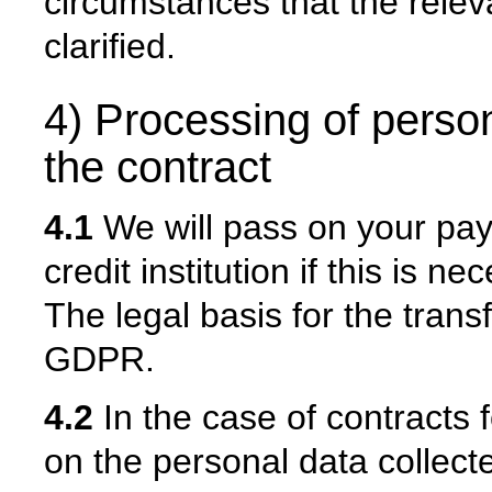
circumstances that the relev
clarified.
4) Processing of person
the contract
4.1
We will pass on your pa
credit institution if this is 
The legal basis for the transfe
GDPR.
4.2
In the case of contracts 
on the personal data collect