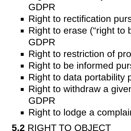
GDPR
Right to rectification pu
Right to erase (“right to 
GDPR
Right to restriction of 
Right to be informed pu
Right to data portabilit
Right to withdraw a given
GDPR
Right to lodge a compla
5.2
RIGHT TO OBJECT