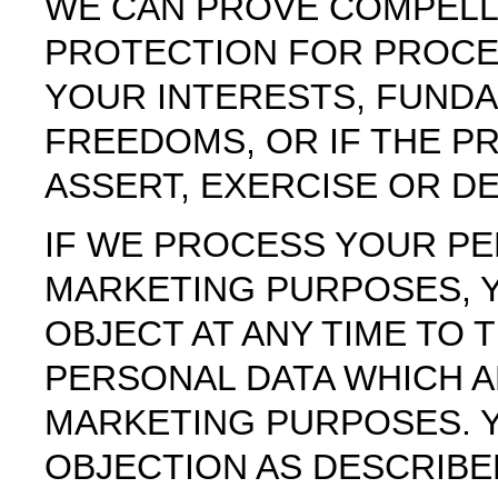
WE CAN PROVE COMPELL
PROTECTION FOR PROCE
YOUR INTERESTS, FUND
FREEDOMS, OR IF THE P
ASSERT, EXERCISE OR D
IF WE PROCESS YOUR PE
MARKETING PURPOSES, Y
OBJECT AT ANY TIME TO
PERSONAL DATA WHICH A
MARKETING PURPOSES. Y
OBJECTION AS DESCRIBE