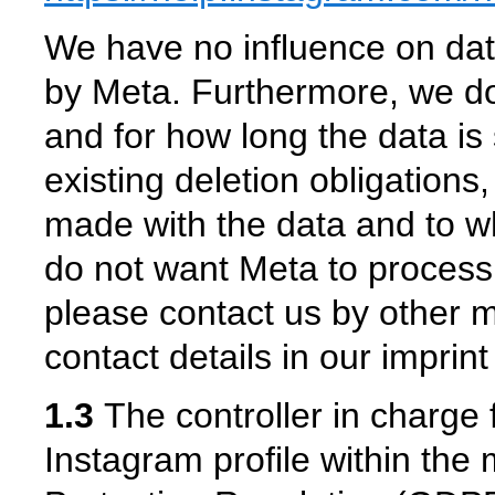
We have no influence on data
by Meta. Furthermore, we do
and for how long the data is 
existing deletion obligations
made with the data and to w
do not want Meta to process
please contact us by other 
contact details in our imprin
1.3
The controller in charge 
Instagram profile within the