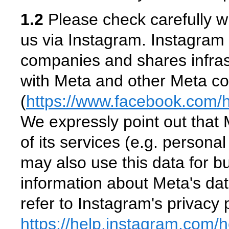
1.2
Please check carefully w
us via Instagram. Instagram 
companies and shares infras
with Meta and other Meta c
(
https://www.facebook.com
/
We expressly point out that 
of its services (e.g. persona
may also use this data for 
information about Meta's da
refer to Instagram's privacy p
https://help.instagram.com
/h