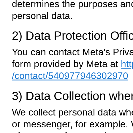
determines the purposes and
personal data.
2) Data Protection Offi
You can contact Meta's Priva
form provided by Meta at
ht
/contact
/540977946302970
3) Data Collection whe
We collect personal data wh
or messenger, for example. W