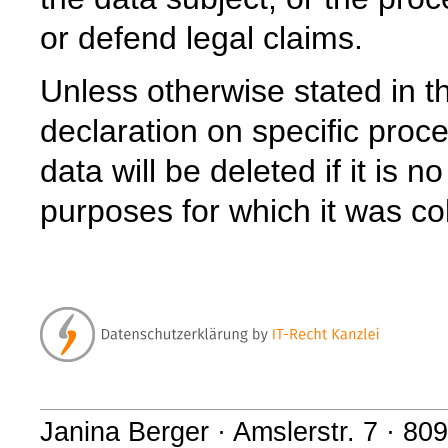
or defend legal claims.
Unless otherwise stated in th
declaration on specific proce
data will be deleted if it is 
purposes for which it was co
Janina Berger · Amslerstr. 7 · 8