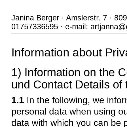
Janina Berger · Amslerstr. 7 · 8
01757336595 · e-mail: artjanna
Information about Pri
1) Information on the C
und Contact Details of 
1.1
In the following, we info
personal data when using our
data with which you can be p