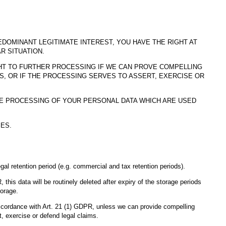
DOMINANT LEGITIMATE INTEREST, YOU HAVE THE RIGHT AT
R SITUATION.
GHT TO FURTHER PROCESSING IF WE CAN PROVE COMPELLING
 OR IF THE PROCESSING SERVES TO ASSERT, EXERCISE OR
HE PROCESSING OF YOUR PERSONAL DATA WHICH ARE USED
ES.
gal retention period (e.g. commercial and tax retention periods).
, this data will be routinely deleted after expiry of the storage periods
torage.
n accordance with Art. 21 (1) GDPR, unless we can provide compelling
, exercise or defend legal claims.