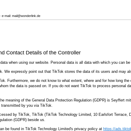
· e-mail: mail@wonderlink.de
nd Contact Details of the Controller
 data when using our website. Personal data is all data with which you can be p
k. We expressly point out that TikTok stores the data of its users and may al
ok. Furthermore, we do not know to what extent, where and for how long the dat
 whom the data is passed on. If you do not want TikTok to process personal d
in the meaning of the General Data Protection Regulation (GDPR) is Seyffert 
 transmitted by you via TikTok.
cessed by TikTok, TikTok (TikTok Technology Limited, 10 Earlsfort Terrace, Dub
egulation (GDPR) beside us.
an be found in TikTok Technology Limited's privacy policy at
https://ads.tikt