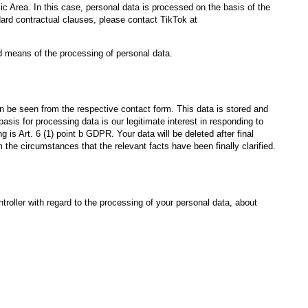
 Area. In this case, personal data is processed on the basis of the
dard contractual clauses, please contact TikTok at
nd means of the processing of personal data.
n be seen from the respective contact form. This data is stored and
asis for processing data is our legitimate interest in responding to
 is Art. 6 (1) point b GDPR. Your data will be deleted after final
m the circumstances that the relevant facts have been finally clarified.
troller with regard to the processing of your personal data, about