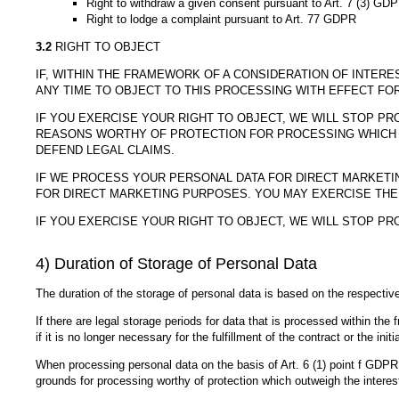
Right to withdraw a given consent pursuant to Art. 7 (3) GD
Right to lodge a complaint pursuant to Art. 77 GDPR
3.2
RIGHT TO OBJECT
IF, WITHIN THE FRAMEWORK OF A CONSIDERATION OF INTERE
ANY TIME TO OBJECT TO THIS PROCESSING WITH EFFECT FO
IF YOU EXERCISE YOUR RIGHT TO OBJECT, WE WILL STOP 
REASONS WORTHY OF PROTECTION FOR PROCESSING WHICH O
DEFEND LEGAL CLAIMS.
IF WE PROCESS YOUR PERSONAL DATA FOR DIRECT MARKETIN
FOR DIRECT MARKETING PURPOSES. YOU MAY EXERCISE THE
IF YOU EXERCISE YOUR RIGHT TO OBJECT, WE WILL STOP P
4) Duration of Storage of Personal Data
The duration of the storage of personal data is based on the respective 
If there are legal storage periods for data that is processed within the 
if it is no longer necessary for the fulfillment of the contract or the init
When processing personal data on the basis of Art. 6 (1) point f GDPR,
grounds for processing worthy of protection which outweigh the interest