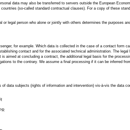
rsonal data may also be transferred to servers outside the European Economic
d countries (so-called standard contractual clauses). For a copy of these stan
ral or legal person who alone or jointly with others determines the purposes a
enger, for example. Which data is collected in the case of a contact form ca
tablishing contact and for the associated technical administration. The legal b
 is aimed at concluding a contract, the additional legal basis for the processing
igations to the contrary. We assume a final processing if it can be inferred fro
f data subjects (rights of information and intervention) vis-à-vis the data con
PR
DPR