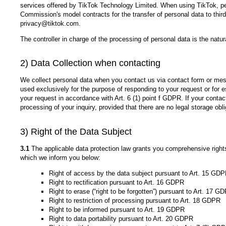
services offered by TikTok Technology Limited. When using TikTok, pe
Commission's model contracts for the transfer of personal data to thir
privacy@tiktok.com.
The controller in charge of the processing of personal data is the natu
2) Data Collection when contacting
We collect personal data when you contact us via contact form or mess
used exclusively for the purpose of responding to your request or for es
your request in accordance with Art. 6 (1) point f GDPR. If your contact
processing of your inquiry, provided that there are no legal storage obl
3) Right of the Data Subject
3.1
The applicable data protection law grants you comprehensive rights o
which we inform you below:
Right of access by the data subject pursuant to Art. 15 GD
Right to rectification pursuant to Art. 16 GDPR
Right to erase (“right to be forgotten”) pursuant to Art. 17 G
Right to restriction of processing pursuant to Art. 18 GDPR
Right to be informed pursuant to Art. 19 GDPR
Right to data portability pursuant to Art. 20 GDPR