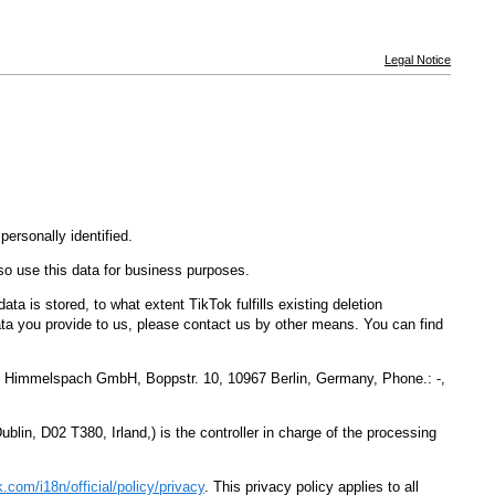
Legal Notice
ersonally identified.
so use this data for business purposes.
a is stored, to what extent TikTok fulfills existing deletion
ata you provide to us, please contact us by other means. You can find
mit Himmelspach GmbH, Boppstr. 10, 10967 Berlin, Germany, Phone.: -,
lin, D02 T380, Irland,) is the controller in charge of the processing
ok.com
/i18n
/official
/policy
/privacy
. This privacy policy applies to all