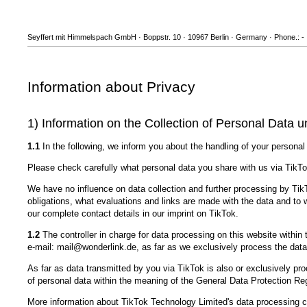
Seyffert mit Himmelspach GmbH · Boppstr. 10 · 10967 Berlin · Germany · Phone.: - 
Information about Privacy
1) Information on the Collection of Personal Data u
1.1
In the following, we inform you about the handling of your personal
Please check carefully what personal data you share with us via TikTo
We have no influence on data collection and further processing by TikT
obligations, what evaluations and links are made with the data and to
our complete contact details in our imprint on TikTok.
1.2
The controller in charge for data processing on this website with
e-mail: mail@wonderlink.de, as far as we exclusively process the data
As far as data transmitted by you via TikTok is also or exclusively pro
of personal data within the meaning of the General Data Protection R
More information about TikTok Technology Limited's data processing c