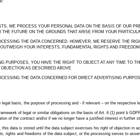
PR
STS, WE PROCESS YOUR PERSONAL DATA ON THE BASIS OF OUR PRE
R THE FUTURE ON THE GROUNDS THAT ARISE FROM YOUR PARTICULA
PROCESSING THE DATA CONCERNED. HOWEVER, WE RESERVE THE RI
UTWEIGH YOUR INTERESTS, FUNDAMENTAL RIGHTS AND FREEDOMS,
G PURPOSES, YOU HAVE THE RIGHT TO OBJECT AT ANY TIME TO T
 OBJECTION AS DESCRIBED ABOVE.
ROCESSING THE DATA CONCERNED FOR DIRECT ADVERTISING PURPOS
legal basis, the purpose of processing and - if relevant – on the respective le
framework of legal or similar obligations on the basis of Art. 6 (1) point b GDPR
iation of the contract and/or if we no longer have a justified interest in further s
 this data is stored until the data subject exercises his right of objection i
s, rights and freedoms of the data subject, or the processing serves to assert