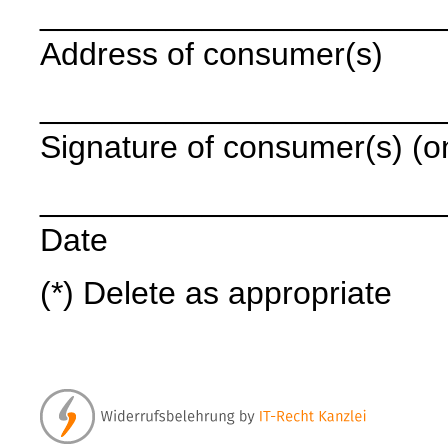
______________________
Address of consumer(s)
______________________
Signature of consumer(s) (onl
______________________
Date
(*) Delete as appropriate