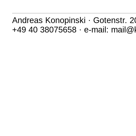
Andreas Konopinski · Gotenstr. 
+49 40 38075658 · e-mail: mail@