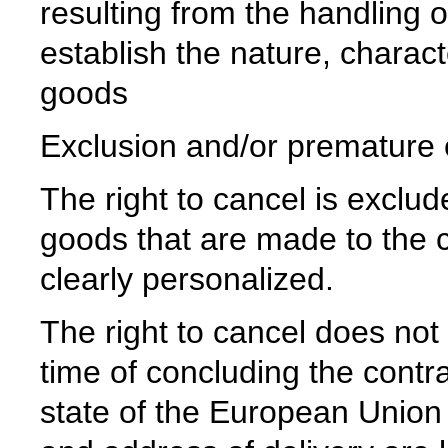
resulting from the handling 
establish the nature, charact
goods
Exclusion and/or premature ex
The right to cancel is exclud
goods that are made to the c
clearly personalized.
The right to cancel does not
time of concluding the contr
state of the European Union