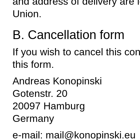
and address of delivery are 
Union.
B. Cancellation form
If you wish to cancel this c
this form.
Andreas Konopinski
Gotenstr. 20
20097 Hamburg
Germany
e-mail: mail@konopinski.eu