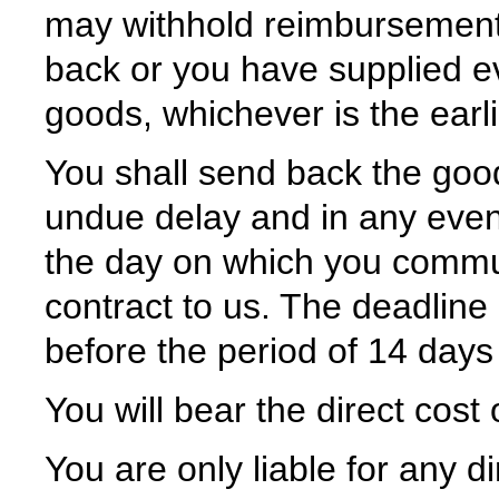
may withhold reimbursement
back or you have supplied e
goods, whichever is the earli
You shall send back the goo
undue delay and in any event
the day on which you commun
contract to us. The deadline
before the period of 14 days
You will bear the direct cost
You are only liable for any 