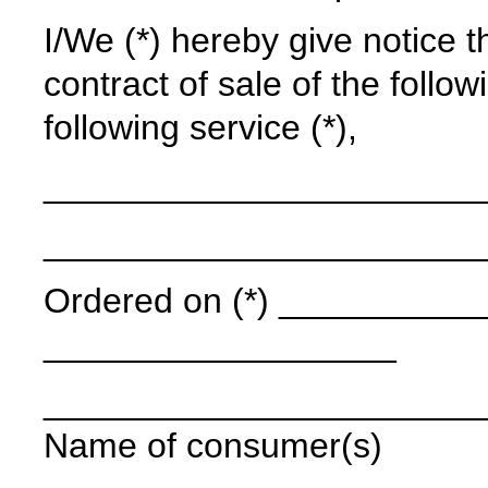
I/We (*) hereby give notice t
contract of sale of the follow
following service (*),
______________________
______________________
Ordered on (*) ____________
__________________
______________________
Name of consumer(s)