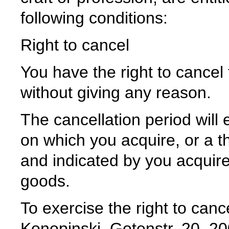
following conditions:
Right to cancel
You have the right to cancel 
without giving any reason.
The cancellation period will 
on which you acquire, or a th
and indicated by you acquire
goods.
To exercise the right to can
Konopinski, Gotenstr. 20, 