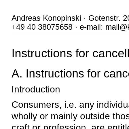
Andreas Konopinski · Gotenstr. 
+49 40 38075658 · e-mail: mail@
Instructions for cancel
A. Instructions for canc
Introduction
Consumers, i.e. any individu
wholly or mainly outside thos
craft or profession, are enti