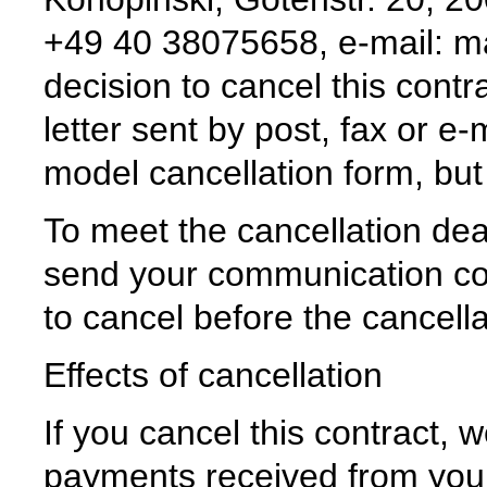
+49 40 38075658, e-mail: ma
decision to cancel this contr
letter sent by post, fax or e
model cancellation form, but i
To meet the cancellation deadl
send your communication con
to cancel before the cancell
Effects of cancellation
If you cancel this contract, w
payments received from you, 