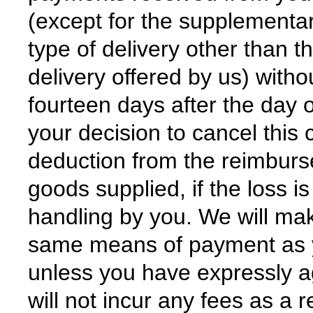
(except for the supplementar
type of delivery other than t
delivery offered by us) with
fourteen days after the day
your decision to cancel thi
deduction from the reimburse
goods supplied, if the loss i
handling by you. We will ma
same means of payment as you
unless you have expressly a
will not incur any fees as a