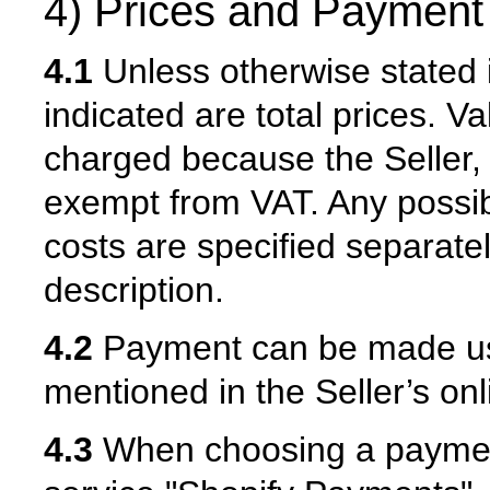
4) Prices and Payment
4.1
Unless otherwise stated i
indicated are total prices. V
charged because the Seller, 
exempt from VAT. Any possibl
costs are specified separatel
description.
4.2
Payment can be made us
mentioned in the Seller’s onl
4.3
When choosing a paymen