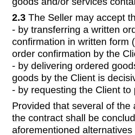
goods and/or services contai
2.3
The Seller may accept the 
- by transferring a written o
confirmation in written form (
order confirmation by the Cli
- by delivering ordered goods
goods by the Client is decisi
- by requesting the Client to
Provided that several of the
the contract shall be conclu
aforementioned alternatives f