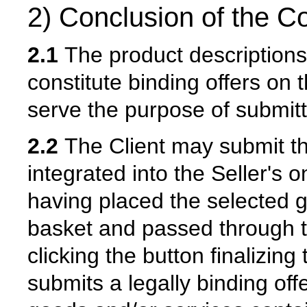
2) Conclusion of the Co
2.1
The product descriptions 
constitute binding offers on t
serve the purpose of submitti
2.2
The Client may submit the
integrated into the Seller's o
having placed the selected g
basket and passed through t
clicking the button finalizing
submits a legally binding offe