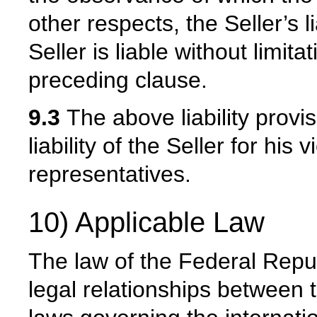
other respects, the Seller’s l
Seller is liable without limit
preceding clause.
9.3
The above liability provis
liability of the Seller for his
representatives.
10) Applicable Law
The law of the Federal Repub
legal relationships between 