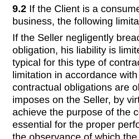
9.2
If the Client is a consum
business, the following limitat
If the Seller negligently bre
obligation, his liability is l
typical for this type of contra
limitation in accordance with
contractual obligations are o
imposes on the Seller, by virt
achieve the purpose of the co
essential for the proper per
the observance of which the 