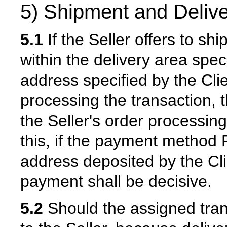
5) Shipment and Delive
5.1
If the Seller offers to sh
within the delivery area speci
address specified by the Cl
processing the transaction, t
the Seller's order processing
this, if the payment method P
address deposited by the Cli
payment shall be decisive.
5.2
Should the assigned tra