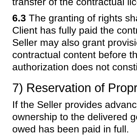
transfer of the contractual li
6.3
The granting of rights sh
Client has fully paid the co
Seller may also grant provis
contractual content before th
authorization does not constit
7) Reservation of Propr
If the Seller provides advance
ownership to the delivered g
owed has been paid in full.