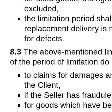
excluded,
the limitation period sha
replacement delivery is m
for defects.
8.3
The above-mentioned limit
of the period of limitation do
to claims for damages a
the Client,
if the Seller has fraudul
for goods which have be