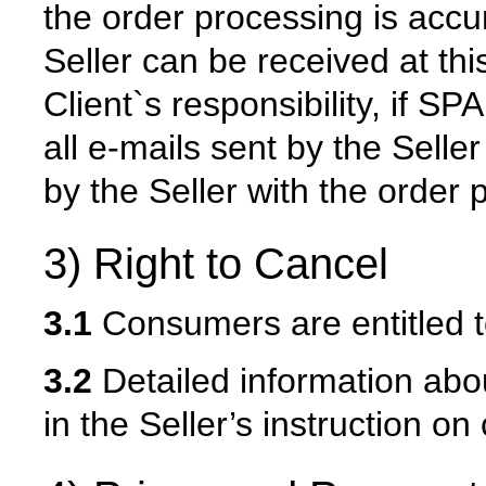
the order processing is accu
Seller can be received at this
Client`s responsibility, if SP
all e-mails sent by the Selle
by the Seller with the order
3) Right to Cancel
3.1
Consumers are entitled to
3.2
Detailed information abou
in the Seller’s instruction on