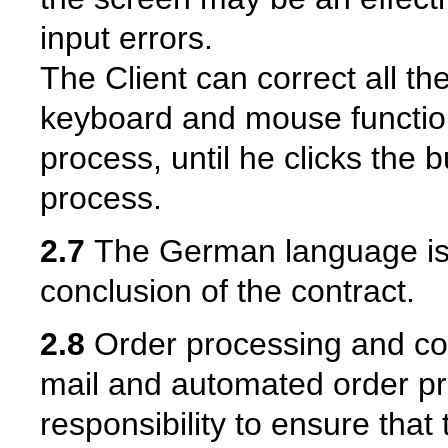
input errors.
The Client can correct all th
keyboard and mouse function
process, until he clicks the b
process.
2.7
The German language is e
conclusion of the contract.
2.8
Order processing and con
mail and automated order proc
responsibility to ensure that