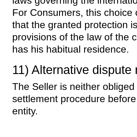
laws governing the internat
For Consumers, this choice o
that the granted protection 
provisions of the law of the
has his habitual residence.
11) Alternative dispute 
The Seller is neither obliged
settlement procedure before 
entity.