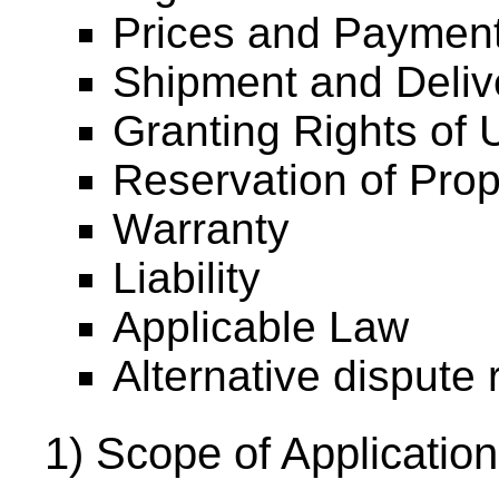
Prices and Payment
Shipment and Deliv
Granting Rights of U
Reservation of Prop
Warranty
Liability
Applicable Law
Alternative dispute 
1) Scope of Application