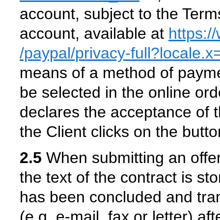
account, subject to the Ter
account, available at
https:
/paypal
/privacy-full
?locale.
means of a method of payme
be selected in the online or
declares the acceptance of th
the Client clicks on the butt
2.5
When submitting an offer 
the text of the contract is st
has been concluded and trans
(e.g. e-mail, fax or letter) a