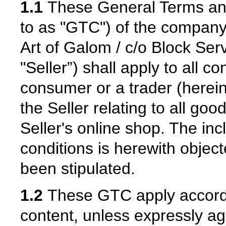
1.1
These General Terms and 
to as "GTC") of the compan
Art of Galom / c/o Block Serv
"Seller”) shall apply to all 
consumer or a trader (hereina
the Seller relating to all go
Seller's online shop. The inc
conditions is herewith objec
been stipulated.
1.2
These GTC apply according
content, unless expressly ag