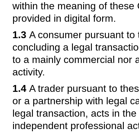
within the meaning of these 
provided in digital form.
1.3
A consumer pursuant to 
concluding a legal transactio
to a mainly commercial nor 
activity.
1.4
A trader pursuant to thes
or a partnership with legal 
legal transaction, acts in th
independent professional acti