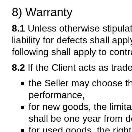
8) Warranty
8.1
Unless otherwise stipulate
liability for defects shall ap
following shall apply to contr
8.2
If the Client acts as trad
the Seller may choose t
performance,
for new goods, the limita
shall be one year from d
for used goods, the right