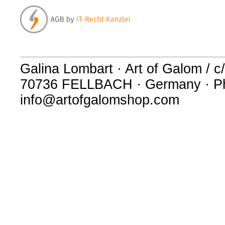
Galina Lombart · Art of Galom / c/
70736 FELLBACH · Germany · Ph
info@artofgalomshop.com