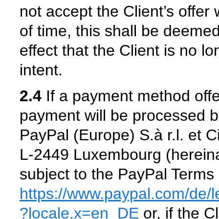
not accept the Client’s offer
of time, this shall be deemed
effect that the Client is no 
intent.
2.4
If a payment method offe
payment will be processed b
PayPal (Europe) S.à r.l. et 
L-2449 Luxembourg (hereinaf
subject to the PayPal Terms 
https://www.paypal.com
/de
/
?locale.x=en_DE
or, if the 