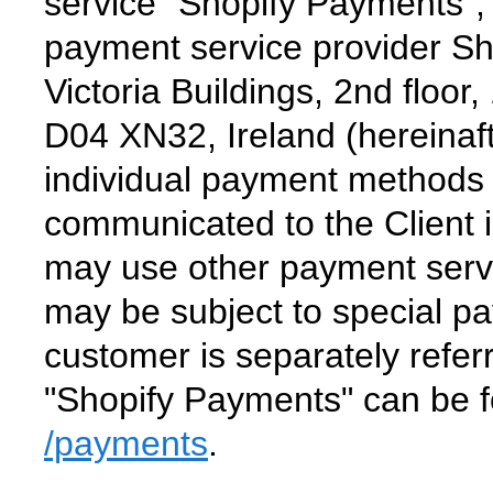
service "Shopify Payments",
payment service provider Sho
Victoria Buildings, 2nd floor
D04 XN32, Ireland (hereinaft
individual payment methods 
communicated to the Client i
may use other payment serv
may be subject to special pa
customer is separately refer
"Shopify Payments" can be 
/payments
.