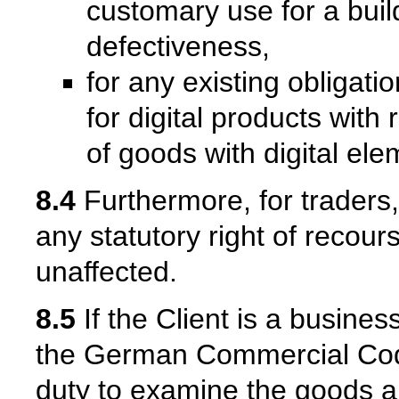
customary use for a bui
defectiveness,
for any existing obligati
for digital products with
of goods with digital ele
8.4
Furthermore, for traders, 
any statutory right of recour
unaffected.
8.5
If the Client is a busine
the German Commercial Cod
duty to examine the goods an