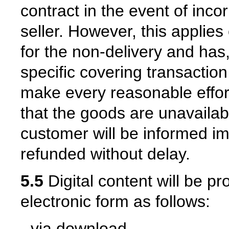
contract in the event of inco
seller. However, this applies 
for the non-delivery and has,
specific covering transaction 
make every reasonable effort
that the goods are unavailabl
customer will be informed i
refunded without delay.
5.5
Digital content will be pr
electronic form as follows:
- via download