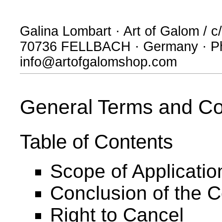
Galina Lombart · Art of Galom / c/
70736 FELLBACH · Germany · Ph
info@artofgalomshop.com
General Terms and Co
Table of Contents
Scope of Applicatio
Conclusion of the C
Right to Cancel