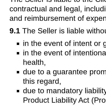
contractual and legal, inclu
and reimbursement of expen
9.1
The Seller is liable witho
in the event of intent or
in the event of intentiona
health,
due to a guarantee promi
this regard,
due to mandatory liabil
Product Liability Act (P