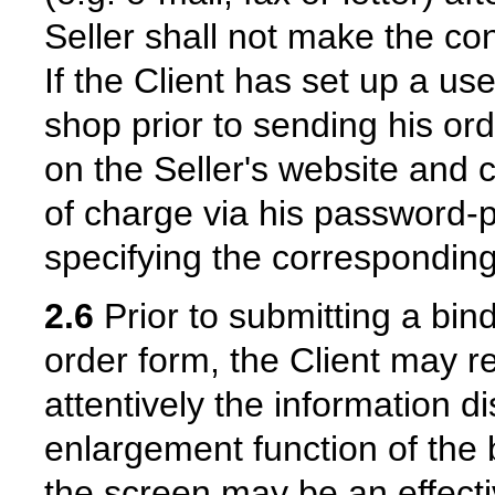
Seller shall not make the con
If the Client has set up a use
shop prior to sending his ord
on the Seller's website and 
of charge via his password-
specifying the corresponding
2.6
Prior to submitting a bind
order form, the Client may r
attentively the information 
enlargement function of the 
the screen may be an effecti