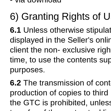
6) Granting Rights of U
6.1
Unless otherwise stipulat
displayed in the Seller's onl
client the non- exclusive righ
time, to use the contents sup
purposes.
6.2
The transmission of conten
production of copies to third
the GTC is prohibited, unles