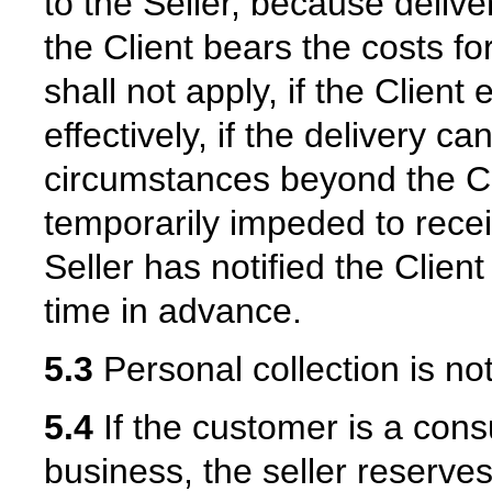
to the Seller, because delive
the Client bears the costs fo
shall not apply, if the Client 
effectively, if the delivery 
circumstances beyond the Cli
temporarily impeded to recei
Seller has notified the Clien
time in advance.
5.3
Personal collection is not
5.4
If the customer is a con
business, the seller reserves