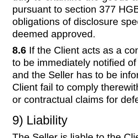
pursuant to section 377 HGB.
obligations of disclosure spe
deemed approved.
8.6
If the Client acts as a c
to be immediately notified 
and the Seller has to be inf
Client fail to comply therewith
or contractual claims for def
9) Liability
The Seller is liable to the Cli