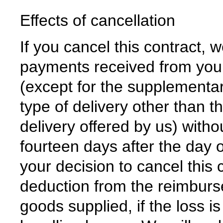
Effects of cancellation
If you cancel this contract, w
payments received from you, 
(except for the supplementar
type of delivery other than t
delivery offered by us) with
fourteen days after the day
your decision to cancel thi
deduction from the reimburse
goods supplied, if the loss i