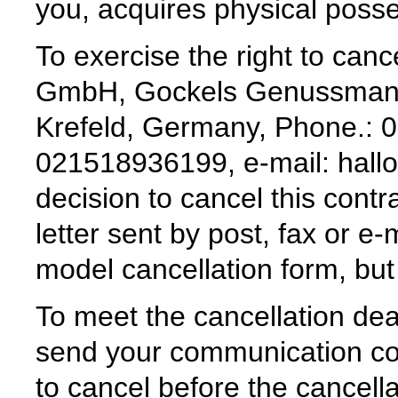
you, acquires physical posses
To exercise the right to can
GmbH, Gockels Genussmanuf
Krefeld, Germany, Phone.: 
021518936199, e-mail: hall
decision to cancel this contr
letter sent by post, fax or e
model cancellation form, but i
To meet the cancellation deadl
send your communication con
to cancel before the cancell