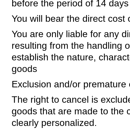
before the period of 14 days
You will bear the direct cost
You are only liable for any 
resulting from the handling 
establish the nature, charact
goods
Exclusion and/or premature ex
The right to cancel is exclud
goods that are made to the c
clearly personalized.