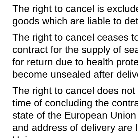
The right to cancel is exclud
goods which are liable to det
The right to cancel ceases to
contract for the supply of s
for return due to health prot
become unsealed after deliv
The right to cancel does not
time of concluding the contr
state of the European Union
and address of delivery are 