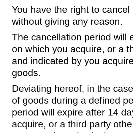
You have the right to cancel 
without giving any reason.
The cancellation period will 
on which you acquire, or a th
and indicated by you acquire
goods.
Deviating hereof, in the case
of goods during a defined per
period will expire after 14 
acquire, or a third party oth