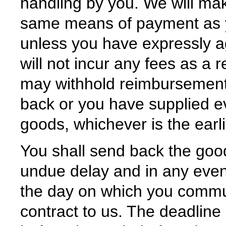
handling by you. We will ma
same means of payment as you
unless you have expressly a
will not incur any fees as a
may withhold reimbursement
back or you have supplied e
goods, whichever is the earli
You shall send back the goo
undue delay and in any event
the day on which you commun
contract to us. The deadline