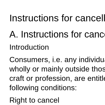
Instructions for cancel
A. Instructions for canc
Introduction
Consumers, i.e. any individu
wholly or mainly outside thos
craft or profession, are enti
following conditions:
Right to cancel