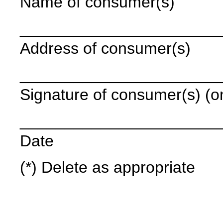
Name of consumer(s)
______________________
Address of consumer(s)
______________________
Signature of consumer(s) (onl
______________________
Date
(*) Delete as appropriate