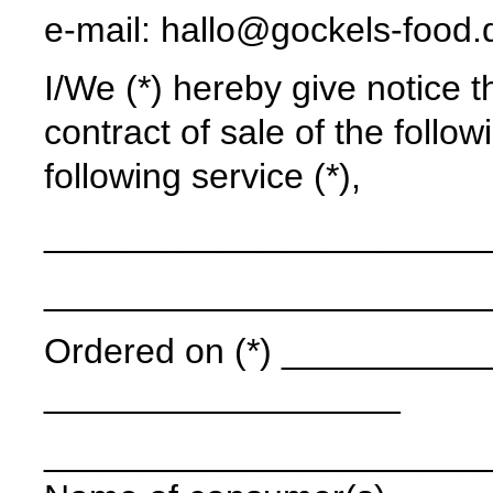
e-mail: hallo@gockels-food.
I/We (*) hereby give notice t
contract of sale of the follow
following service (*),
______________________
______________________
Ordered on (*) ____________
__________________
______________________