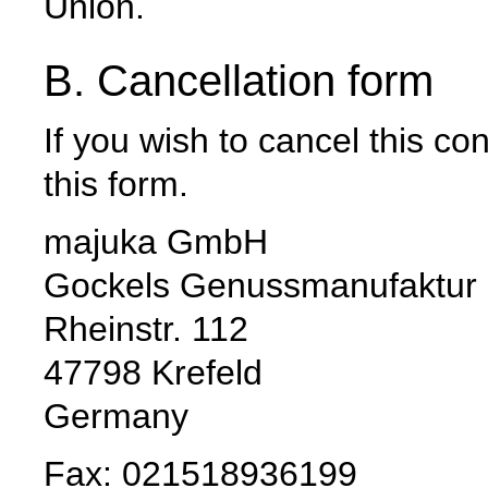
Union.
B. Cancellation form
If you wish to cancel this c
this form.
majuka GmbH
Gockels Genussmanufaktur
Rheinstr. 112
47798 Krefeld
Germany
Fax: 021518936199