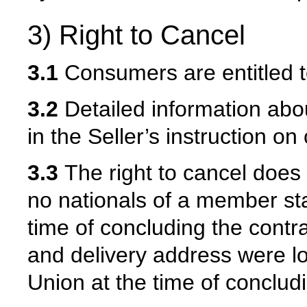
3) Right to Cancel
3.1
Consumers are entitled to
3.2
Detailed information abou
in the Seller’s instruction on
3.3
The right to cancel does
no nationals of a member st
time of concluding the contr
and delivery address were l
Union at the time of concludi