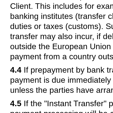
Client. This includes for ex
banking institutes (transfer
duties or taxes (customs). 
transfer may also incur, if d
outside the European Union a
payment from a country out
4.4
If prepayment by bank t
payment is due immediately a
unless the parties have arra
4.5
If the "Instant Transfer"