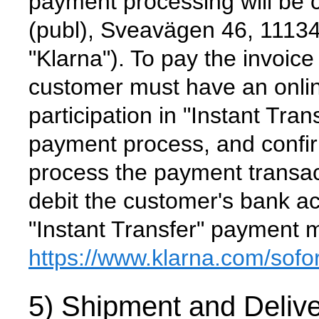
payment processing will be 
(publ), Sveavägen 46, 1113
"Klarna"). To pay the invoice
customer must have an onlin
participation in "Instant Trans
payment process, and confir
process the payment transac
debit the customer's bank ac
"Instant Transfer" payment 
https://www.klarna.com
/sofo
5) Shipment and Delive