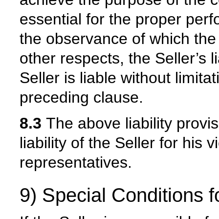
essential for the proper per
the observance of which the 
other respects, the Seller’s l
Seller is liable without limit
preceding clause.
8.3
The above liability provis
liability of the Seller for his
representatives.
9) Special Conditions f