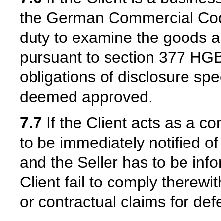
the German Commercial Cod
duty to examine the goods an
pursuant to section 377 HGB.
obligations of disclosure spe
deemed approved.
7.7
If the Client acts as a c
to be immediately notified 
and the Seller has to be inf
Client fail to comply therewith
or contractual claims for def