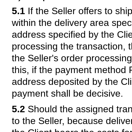
5.1
If the Seller offers to sh
within the delivery area speci
address specified by the Cl
processing the transaction, t
the Seller's order processing
this, if the payment method P
address deposited by the Cli
payment shall be decisive.
5.2
Should the assigned tra
to the Seller, because delive