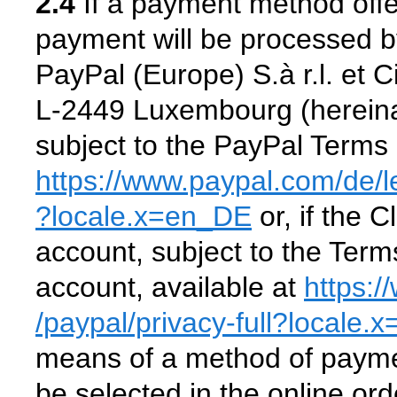
2.4
If a payment method offe
payment will be processed b
PayPal (Europe) S.à r.l. et 
L-2449 Luxembourg (hereinaf
subject to the PayPal Terms 
https://www.paypal.com
/de
/
?locale.x=en_DE
or, if the 
account, subject to the Ter
account, available at
https:
/paypal
/privacy-full
?locale.
means of a method of payme
be selected in the online or