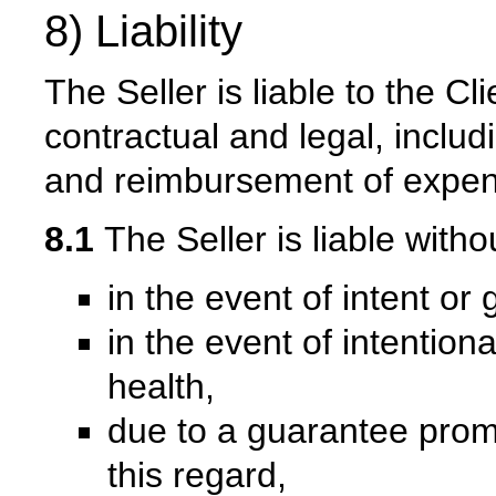
8) Liability
The Seller is liable to the Cli
contractual and legal, inclu
and reimbursement of expen
8.1
The Seller is liable witho
in the event of intent or
in the event of intentiona
health,
due to a guarantee promi
this regard,