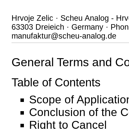
Hrvoje Zelic · Scheu Analog - Hrvo
63303 Dreieich · Germany · Phone
manufaktur@scheu-analog.de
General Terms and Co
Table of Contents
Scope of Applicatio
Conclusion of the C
Right to Cancel