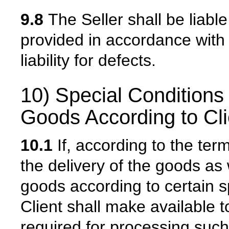
9.8
The Seller shall be liable
provided in accordance with 
liability for defects.
10) Special Conditions 
Goods According to Clie
10.1
If, according to the ter
the delivery of the goods as 
goods according to certain sp
Client shall make available t
required for processing such