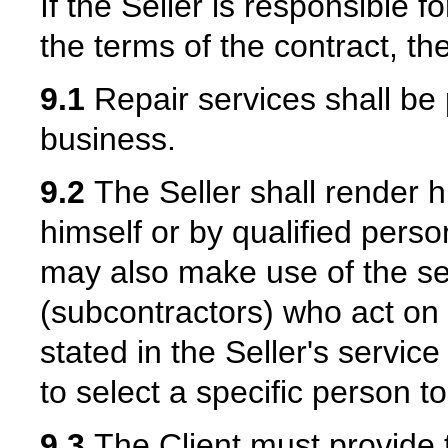
If the Seller is responsible f
the terms of the contract, the
9.1
Repair services shall be p
business.
9.2
The Seller shall render hi
himself or by qualified pers
may also make use of the ser
(subcontractors) who act on 
stated in the Seller's service
to select a specific person t
9.3
The Client must provide t