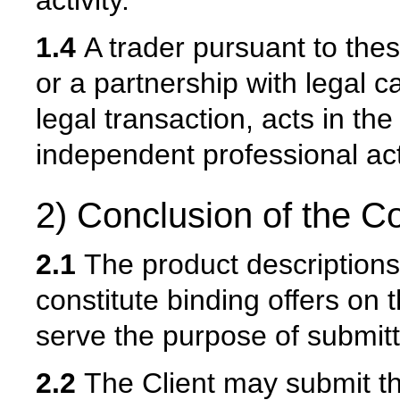
activity.
1.4
A trader pursuant to thes
or a partnership with legal 
legal transaction, acts in th
independent professional acti
2) Conclusion of the Co
2.1
The product descriptions 
constitute binding offers on t
serve the purpose of submitti
2.2
The Client may submit the