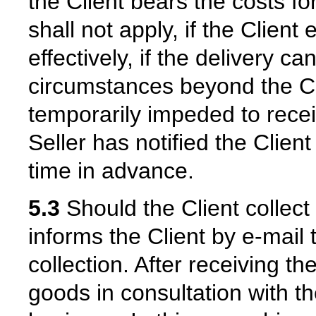
the Client bears the costs fo
shall not apply, if the Client 
effectively, if the delivery 
circumstances beyond the Cli
temporarily impeded to recei
Seller has notified the Clien
time in advance.
5.3
Should the Client collect
informs the Client by e-mail 
collection. After receiving th
goods in consultation with the