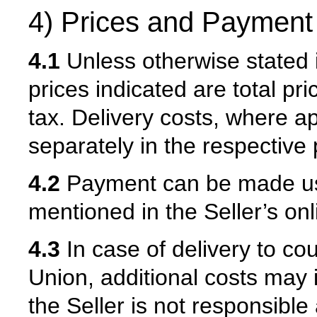
4) Prices and Payment
4.1
Unless otherwise stated i
prices indicated are total pri
tax. Delivery costs, where ap
separately in the respective 
4.2
Payment can be made us
mentioned in the Seller’s onl
4.3
In case of delivery to co
Union, additional costs may i
the Seller is not responsibl