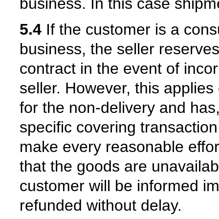
business. In this case shipm
5.4
If the customer is a con
business, the seller reserves
contract in the event of inco
seller. However, this applies 
for the non-delivery and has,
specific covering transaction 
make every reasonable effort
that the goods are unavailabl
customer will be informed i
refunded without delay.