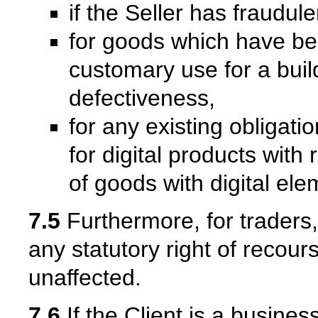
if the Seller has fraudul
for goods which have be
customary use for a bui
defectiveness,
for any existing obligati
for digital products with
of goods with digital ele
7.5
Furthermore, for traders, 
any statutory right of recour
unaffected.
7.6
If the Client is a busine