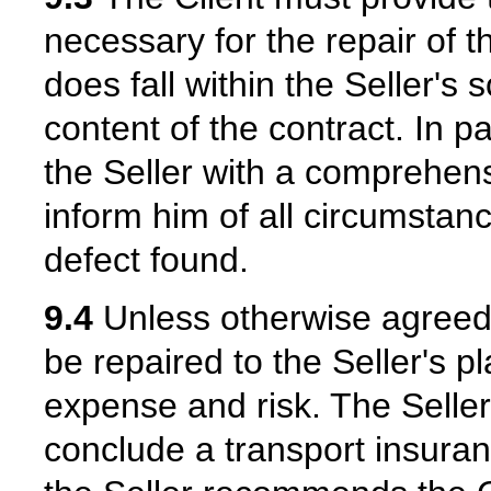
necessary for the repair of 
does fall within the Seller's 
content of the contract. In pa
the Seller with a comprehens
inform him of all circumstan
defect found.
9.4
Unless otherwise agreed,
be repaired to the Seller's p
expense and risk. The Selle
conclude a transport insuran