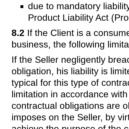
due to mandatory liabil
Product Liability Act (P
8.2
If the Client is a consum
business, the following limitat
If the Seller negligently bre
obligation, his liability is l
typical for this type of contra
limitation in accordance with
contractual obligations are o
imposes on the Seller, by virt
achieve the purpose of the co