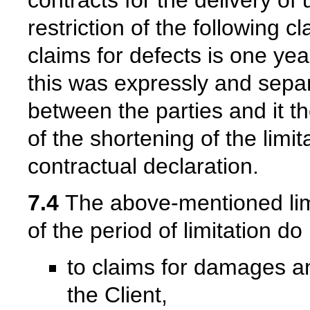
restriction of the following c
claims for defects is one yea
this was expressly and separ
between the parties and it th
of the shortening of the limi
contractual declaration.
7.4
The above-mentioned limit
of the period of limitation do
to claims for damages a
the Client,