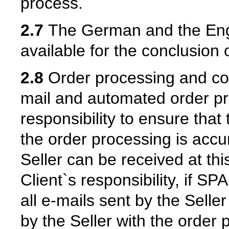
process.
2.7
The German and the Engl
available for the conclusion o
2.8
Order processing and con
mail and automated order proc
responsibility to ensure that
the order processing is accu
Seller can be received at this
Client`s responsibility, if SP
all e-mails sent by the Selle
by the Seller with the order