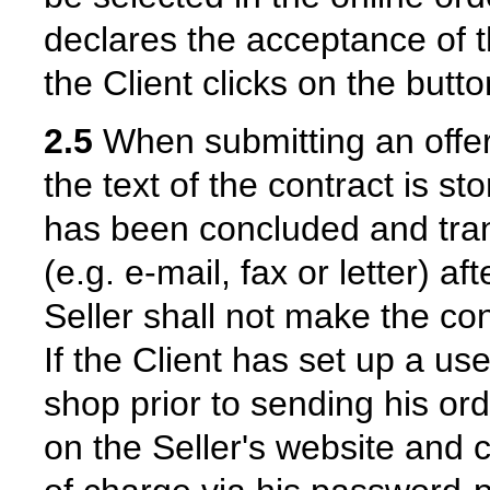
declares the acceptance of th
the Client clicks on the butt
2.5
When submitting an offer 
the text of the contract is st
has been concluded and trans
(e.g. e-mail, fax or letter) a
Seller shall not make the con
If the Client has set up a use
shop prior to sending his ord
on the Seller's website and 