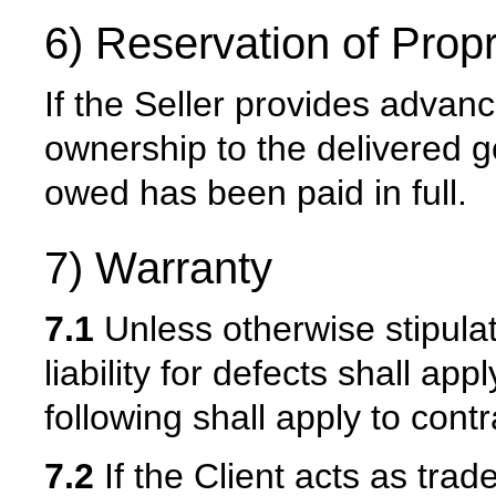
6) Reservation of Propr
If the Seller provides advance
ownership to the delivered g
owed has been paid in full.
7) Warranty
7.1
Unless otherwise stipulate
liability for defects shall ap
following shall apply to contr
7.2
If the Client acts as trad