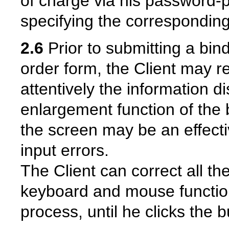
of charge via his password-
specifying the corresponding
2.6
Prior to submitting a bind
order form, the Client may r
attentively the information 
enlargement function of the 
the screen may be an effecti
input errors.
The Client can correct all th
keyboard and mouse function
process, until he clicks the b