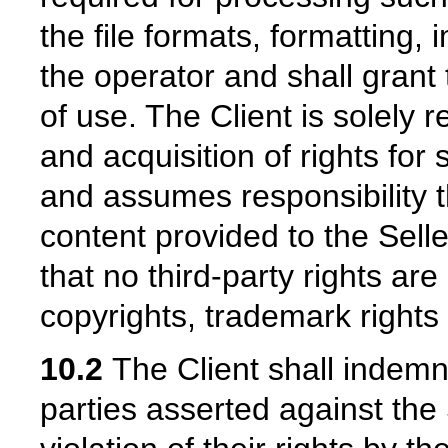
the file formats, formatting, 
the operator and shall grant
of use. The Client is solely 
and acquisition of rights for
and assumes responsibility t
content provided to the Seller
that no third-party rights are
copyrights, trademark rights
10.2
The Client shall indemni
parties asserted against the 