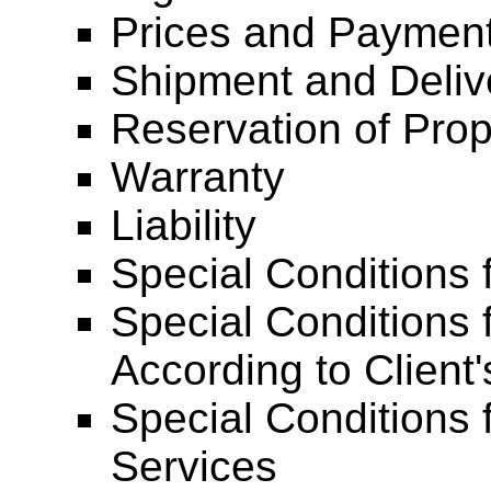
Prices and Payment
Shipment and Deliv
Reservation of Prop
Warranty
Liability
Special Conditions 
Special Conditions 
According to Client'
Special Conditions 
Services