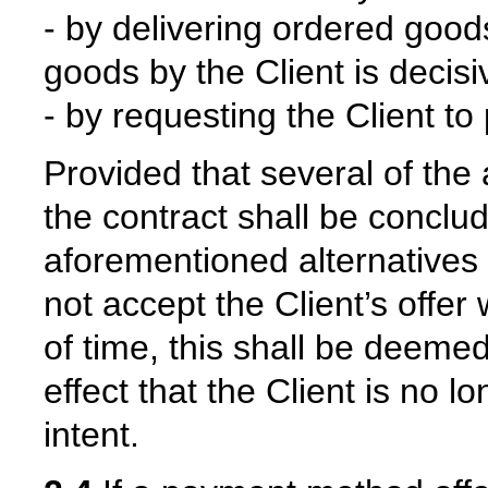
- by delivering ordered goods
goods by the Client is decisi
- by requesting the Client to
Provided that several of the
the contract shall be conclu
aforementioned alternatives f
not accept the Client’s offer
of time, this shall be deemed
effect that the Client is no 
intent.