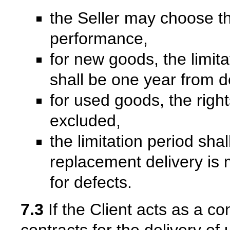
the Seller may choose t
performance,
for new goods, the limita
shall be one year from d
for used goods, the right
excluded,
the limitation period sha
replacement delivery is m
for defects.
7.3
If the Client acts as a co
contracts for the delivery of