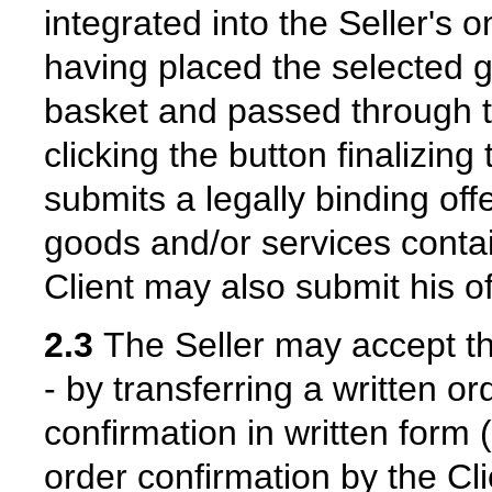
integrated into the Seller's o
having placed the selected g
basket and passed through t
clicking the button finalizing
submits a legally binding offe
goods and/or services contai
Client may also submit his of
2.3
The Seller may accept the 
- by transferring a written o
confirmation in written form (
order confirmation by the Cli