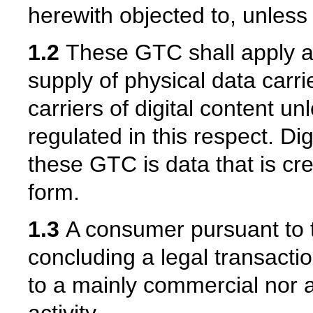
herewith objected to, unless
1.2
These GTC shall apply ac
supply of physical data carri
carriers of digital content u
regulated in this respect. Di
these GTC is data that is cr
form.
1.3
A consumer pursuant to 
concluding a legal transactio
to a mainly commercial nor 