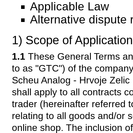
Applicable Law
Alternative dispute 
1) Scope of Application
1.1
These General Terms and 
to as "GTC") of the company
Scheu Analog - Hrvoje Zelic (
shall apply to all contracts
trader (hereinafter referred t
relating to all goods and/or 
online shop. The inclusion of