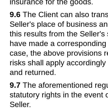
insurance for the goods.
9.6
The Client can also trans
Seller's place of business and
this results from the Seller's 
have made a corresponding a
case, the above provisions r
risks shall apply accordingl
and returned.
9.7
The aforementioned regula
statutory rights in the event
Seller.