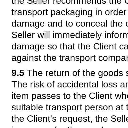
the Seller recommends the Cl
transport packaging in order 
damage and to conceal the c
Seller will immediately infor
damage so that the Client c
against the transport compa
9.5
The return of the goods s
The risk of accidental loss a
item passes to the Client wh
suitable transport person at 
the Client's request, the Sell