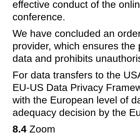
effective conduct of the onl
conference.
We have concluded an order
provider, which ensures the p
data and prohibits unauthoris
For data transfers to the USA
EU-US Data Privacy Framew
with the European level of da
adequacy decision by the 
8.4
Zoom