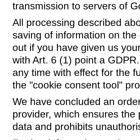
transmission to servers of G
All processing described abov
saving of information on the 
out if you have given us yo
with Art. 6 (1) point a GDPR
any time with effect for the f
the "cookie consent tool" pr
We have concluded an order
provider, which ensures the p
data and prohibits unauthoris