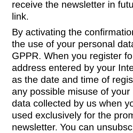
receive the newsletter in fut
link.
By activating the confirmatio
the use of your personal data
GPPR. When you register for
address entered by your Inte
as the date and time of regis
any possible misuse of your 
data collected by us when you
used exclusively for the pro
newsletter. You can unsubscr