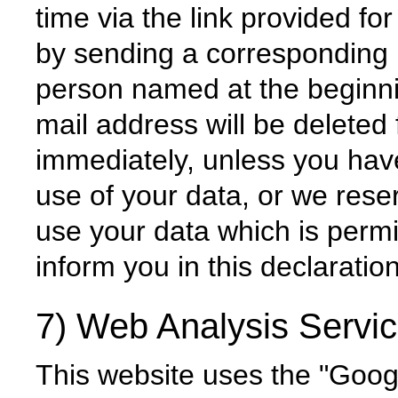
time via the link provided for
by sending a corresponding
person named at the beginnin
mail address will be deleted f
immediately, unless you hav
use of your data, or we rese
use your data which is perm
inform you in this declaration
7) Web Analysis Servi
This website uses the "Goog