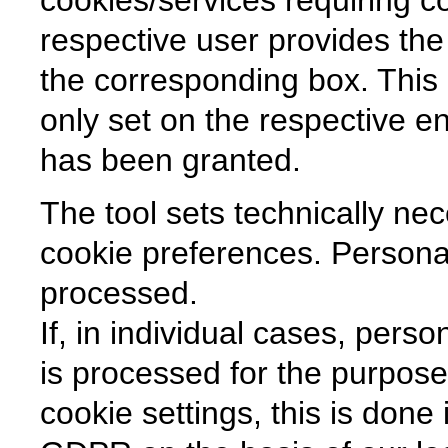
respective user provides the
the corresponding box. This
only set on the respective en
has been granted.
The tool sets technically ne
cookie preferences. Personal
processed.
If, in individual cases, pers
is processed for the purpose 
cookie settings, this is done 