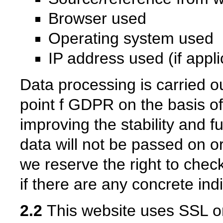
Browser used
Operating system used
IP address used (if appl
Data processing is carried ou
point f GDPR on the basis of 
improving the stability and f
data will not be passed on o
we reserve the right to check
if there are any concrete indi
2.2
This website uses SSL or