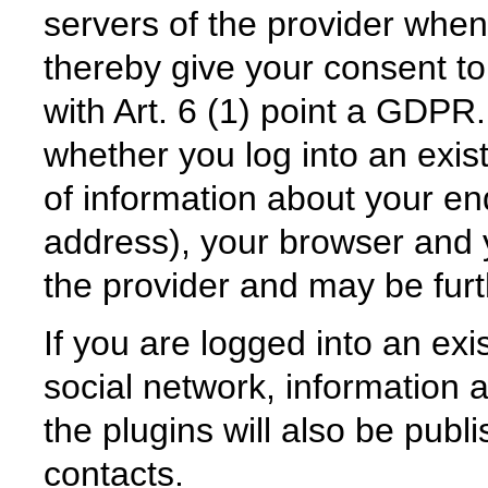
servers of the provider when
thereby give your consent to
with Art. 6 (1) point a GDPR.
whether you log into an exist
of information about your en
address), your browser and y
the provider and may be fur
If you are logged into an exis
social network, information a
the plugins will also be publ
contacts.