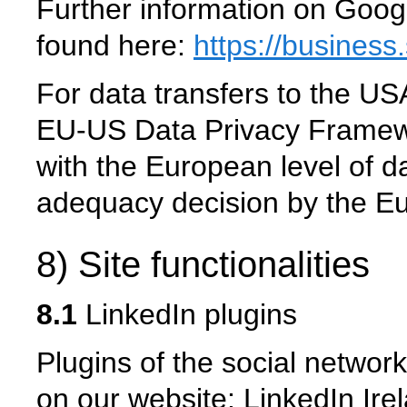
Further information on Goog
found here:
https://business
For data transfers to the USA
EU-US Data Privacy Framew
with the European level of da
adequacy decision by the 
8) Site functionalities
8.1
LinkedIn plugins
Plugins of the social network
on our website: LinkedIn Ir