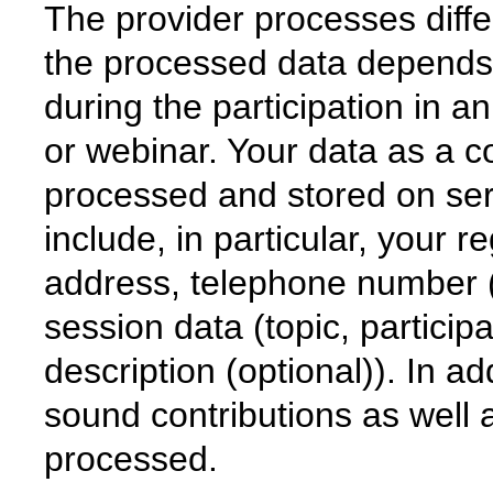
The provider processes diff
the processed data depends 
during the participation in 
or webinar. Your data as a c
processed and stored on ser
include, in particular, your r
address, telephone number 
session data (topic, particip
description (optional)). In ad
sound contributions as well 
processed.