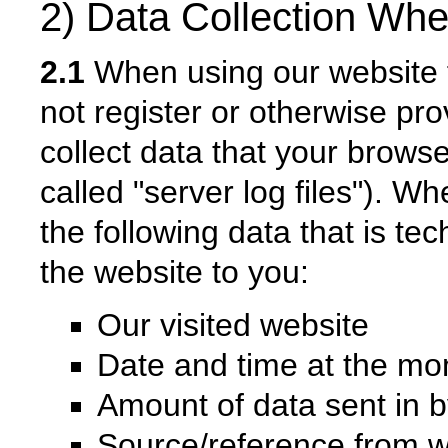
2) Data Collection Whe
2.1
When using our website fo
not register or otherwise pro
collect data that your browse
called "server log files"). Wh
the following data that is tec
the website to you:
Our visited website
Date and time at the mo
Amount of data sent in b
Source/reference from 