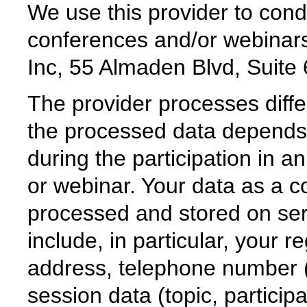
We use this provider to cond
conferences and/or webina
Inc, 55 Almaden Blvd, Suit
The provider processes diff
the processed data depends 
during the participation in 
or webinar. Your data as a c
processed and stored on ser
include, in particular, your r
address, telephone number 
session data (topic, particip