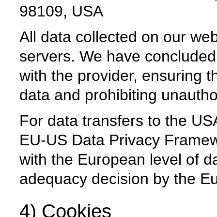
98109, USA
All data collected on our web
servers. We have concluded
with the provider, ensuring th
data and prohibiting unauthor
For data transfers to the USA
EU-US Data Privacy Framew
with the European level of da
adequacy decision by the 
4) Cookies