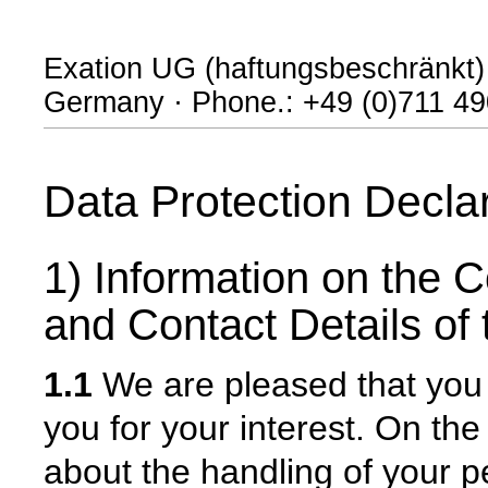
Exation UG (haftungsbeschränkt) · 
Germany · Phone.: +49 (0)711 490
Data Protection Decla
1) Information on the C
and Contact Details of 
1.1
We are pleased that you 
you for your interest. On th
about the handling of your 