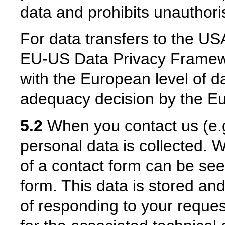
data and prohibits unauthoris
For data transfers to the USA
EU-US Data Privacy Framew
with the European level of da
adequacy decision by the 
5.2
When you contact us (e.g.
personal data is collected. W
of a contact form can be see
form. This data is stored an
of responding to your reques