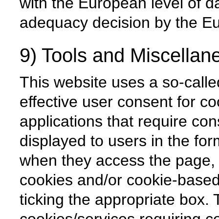
with the European level of da
adequacy decision by the 
9) Tools and Miscellan
This website uses a so-calle
effective user consent for c
applications that require con
displayed to users in the for
when they access the page, 
cookies and/or cookie-based
ticking the appropriate box. 
cookies/services requiring c