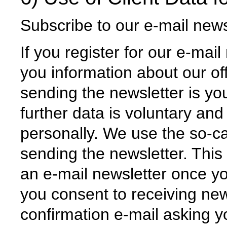
Subscribe to our e-mail news
If you register for our e-mail
you information about our of
sending the newsletter is yo
further data is voluntary and
personally. We use the so-ca
sending the newsletter. This
an e-mail newsletter once y
you consent to receiving new
confirmation e-mail asking y