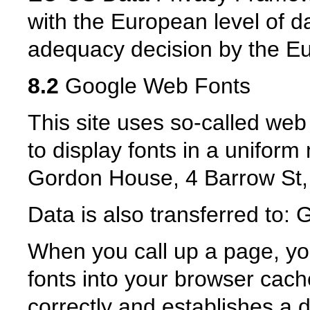
with the European level of da
adequacy decision by the 
8.2
Google Web Fonts
This site uses so-called web 
to display fonts in a unifor
Gordon House, 4 Barrow St,
Data is also transferred to
When you call up a page, yo
fonts into your browser cache
correctly and establishes a d