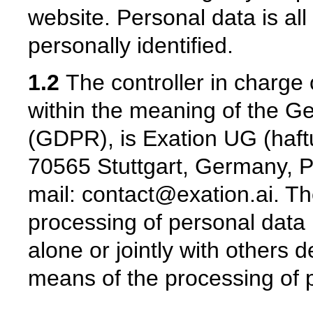
website. Personal data is al
personally identified.
1.2
The controller in charge 
within the meaning of the G
(GDPR), is Exation UG (haftu
70565 Stuttgart, Germany, P
mail: contact@exation.ai. The
processing of personal data 
alone or jointly with others
means of the processing of 