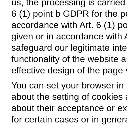
us, the processing is carried
6 (1) point b GDPR for the p
accordance with Art. 6 (1) p
given or in accordance with A
safeguard our legitimate inte
functionality of the website 
effective design of the page v
You can set your browser in
about the setting of cookies
about their acceptance or e
for certain cases or in genera