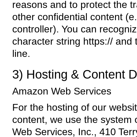
reasons and to protect the t
other confidential content (e.
controller). You can recogni
character string https:// and
line.
3) Hosting & Content D
Amazon Web Services
For the hosting of our websi
content, we use the system 
Web Services, Inc., 410 Ter