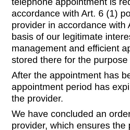
telephone appointment is req
accordance with Art. 6 (1) p
provider in accordance with 
basis of our legitimate intere
management and efficient 
stored there for the purpose
After the appointment has be
appointment period has expir
the provider.
We have concluded an order
provider, which ensures the p