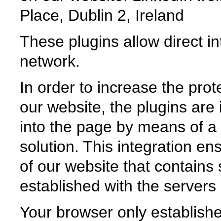
Place, Dublin 2, Ireland
These plugins allow direct in
network.
In order to increase the prot
our website, the plugins are 
into the page by means of a s
solution. This integration e
of our website that contains 
established with the servers 
Your browser only establishe