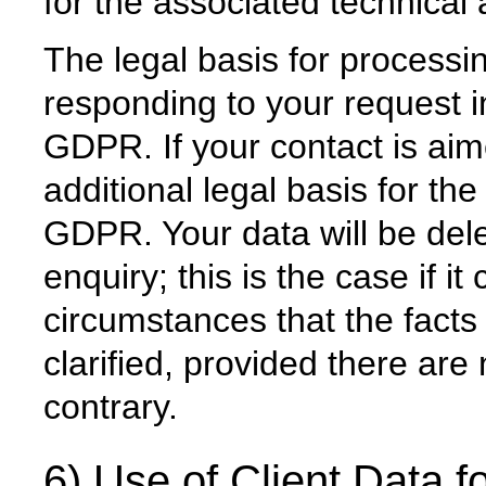
for the associated technical 
The legal basis for processin
responding to your request in
GDPR. If your contact is aim
additional legal basis for the
GDPR. Your data will be dele
enquiry; this is the case if i
circumstances that the facts 
clarified, provided there are 
contrary.
6) Use of Client Data fo