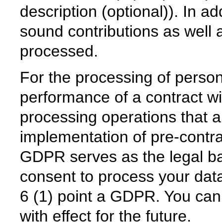
description (optional)). In ad
sound contributions as well 
processed.
For the processing of person
performance of a contract wit
processing operations that a
implementation of pre-contra
GDPR serves as the legal ba
consent to process your data
6 (1) point a GDPR. You can
with effect for the future.