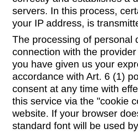
servers. In this process, cer
your IP address, is transmitt
The processing of personal d
connection with the provider o
you have given us your expr
accordance with Art. 6 (1) 
consent at any time with effe
this service via the "cookie 
website. If your browser doe
standard font will be used b