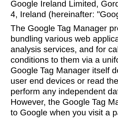
Google Ireland Limited, Gor
4, Ireland (hereinafter: "Goog
The Google Tag Manager prov
bundling various web applica
analysis services, and for ca
conditions to them via a unif
Google Tag Manager itself d
user end devices or read th
perform any independent da
However, the Google Tag Ma
to Google when you visit a p