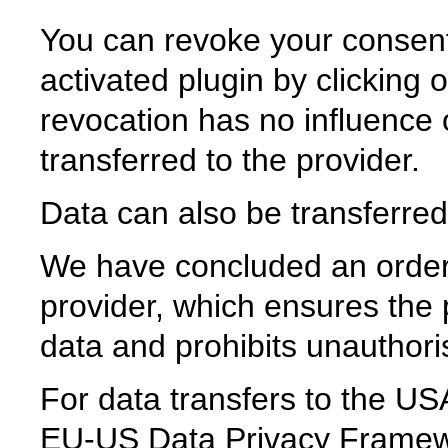
You can revoke your consent
activated plugin by clicking 
revocation has no influence 
transferred to the provider.
Data can also be transferred
We have concluded an order
provider, which ensures the p
data and prohibits unauthoris
For data transfers to the USA
EU-US Data Privacy Framew