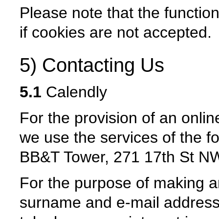
Please note that the function
if cookies are not accepted.
5) Contacting Us
5.1
Calendly
For the provision of an onli
we use the services of the f
BB&T Tower, 271 17th St NW
For the purpose of making a
surname and e-mail address 