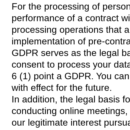
For the processing of person
performance of a contract wit
processing operations that a
implementation of pre-contra
GDPR serves as the legal ba
consent to process your data
6 (1) point a GDPR. You can
with effect for the future.
In addition, the legal basis 
conducting online meetings,
our legitimate interest pursu