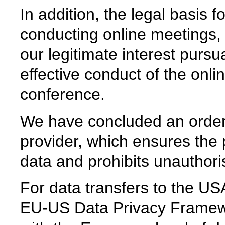
In addition, the legal basis 
conducting online meetings,
our legitimate interest pursu
effective conduct of the onl
conference.
We have concluded an order
provider, which ensures the p
data and prohibits unauthoris
For data transfers to the USA
EU-US Data Privacy Framew