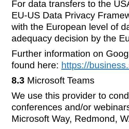
For data transfers to the USA
EU-US Data Privacy Framew
with the European level of da
adequacy decision by the 
Further information on Goog
found here:
https://business
8.3
Microsoft Teams
We use this provider to cond
conferences and/or webinars
Microsoft Way, Redmond, 