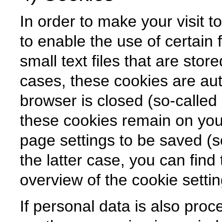
In order to make your visit t
to enable the use of certain 
small text files that are sto
cases, these cookies are aut
browser is closed (so-called 
these cookies remain on you
page settings to be saved (so
the latter case, you can find 
overview of the cookie setti
If personal data is also proc